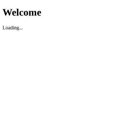
Welcome
Loading...