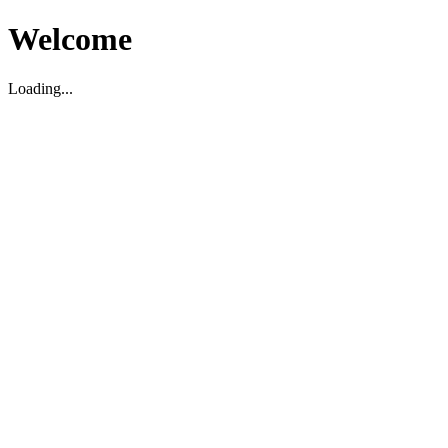
Welcome
Loading...