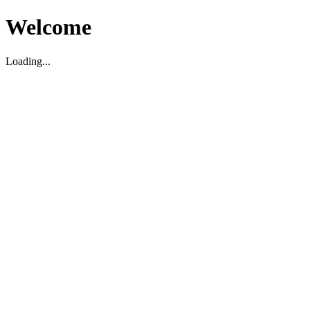
Welcome
Loading...