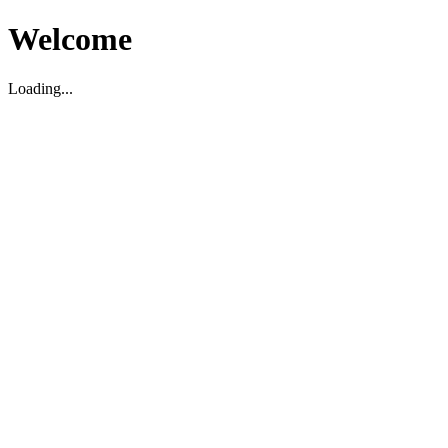
Welcome
Loading...