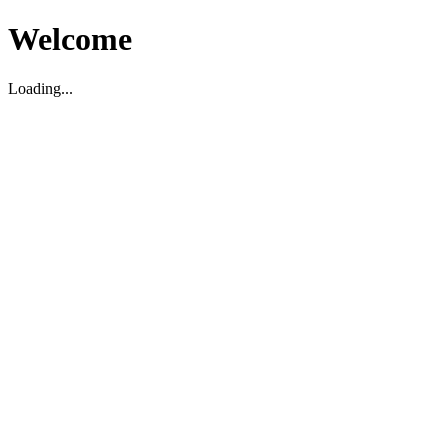
Welcome
Loading...