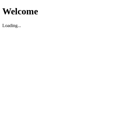
Welcome
Loading...