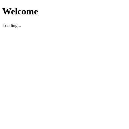
Welcome
Loading...